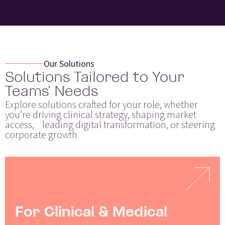
Our Solutions
Solutions Tailored to Your
Teams’ Needs
Explore solutions crafted for your role, whether
you’re driving clinical strategy, shaping market
access, leading digital transformation, or steering
corporate growth
For Clinical & Medical