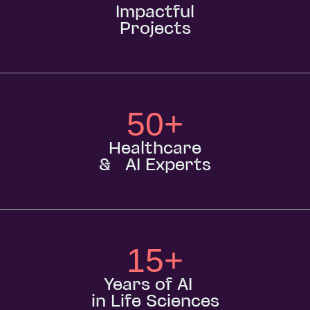
Impactful
Projects
50
+
Healthcare
& AI Experts
15
+
Years of AI
in Life Sciences