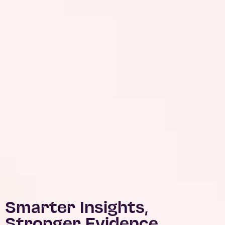
Smarter Insights,