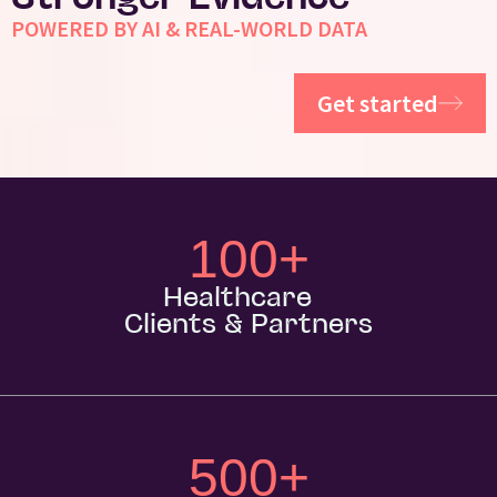
Stronger Evidence
POWERED BY AI & REAL-WORLD DATA
Get started
100
+
Healthcare
Clients & Partners
500
+