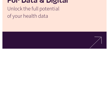
For Data & Digital
Unlock the full potential
of your health data
For Corporate
Development
Drive faster, better-informed
investment and growth decisions