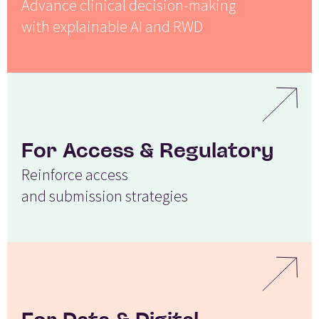
Advance clinical decision-making
with explainable AI and RWD
For Access & Regulatory
Reinforce access
and submission strategies