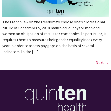
The French law on the freedom to choose one’s professional
future of September 5, 2018 makes equal pay for men and
women an obligation of result for companies. In particular, it
requires them to measure their gender equality index every
year in order to assess pay gaps on the basis of several
indicators. In the […]
Next
→