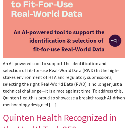
An AI-powered tool to support the identification and
selection of fit-for-use Real-World Data (RWD) In the high-
stakes environment of HTA and regulatory submissions,
selecting the right Real-World Data (RWD) is no longer just a
technical challenge—it is a race against time. To address this,
Quinten Health is proud to showcase a breakthrough AI-driven
methodology designed […]
Quinten Health Recognized in