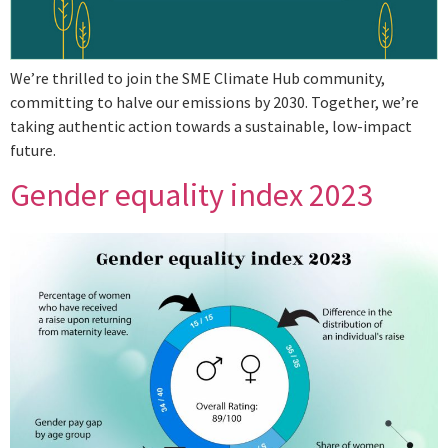
We’re thrilled to join the SME Climate Hub community,
committing to halve our emissions by 2030. Together, we’re
taking authentic action towards a sustainable, low-impact
future.
Gender equality index 2023