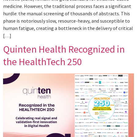
medicine. However, the traditional process faces a significant
hurdle: the manual screening of thousands of abstracts. This
phase is notoriously slow, resource-heavy, and susceptible to
human fatigue, creating a bottleneck in the delivery of critical
[…]
Quinten Health Recognized in
the HealthTech 250