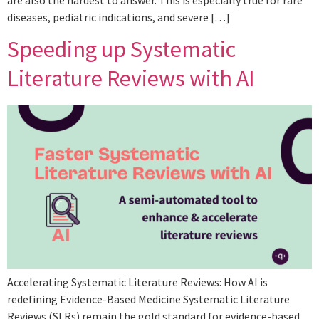
are also the hardest to answer. This is especially true for rare
diseases, pediatric indications, and severe […]
Speeding up Systematic
Literature Reviews with AI
Accelerating Systematic Literature Reviews: How AI is
redefining Evidence-Based Medicine Systematic Literature
Reviews (SLRs) remain the gold standard for evidence-based