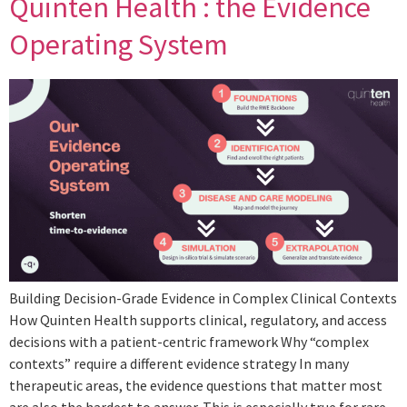
Quinten Health : the Evidence
Operating System
Building Decision-Grade Evidence in Complex Clinical Contexts
How Quinten Health supports clinical, regulatory, and access
decisions with a patient-centric framework Why “complex
contexts” require a different evidence strategy In many
therapeutic areas, the evidence questions that matter most