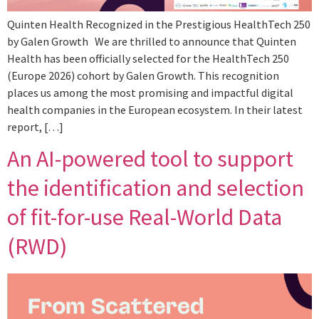
Quinten Health Recognized in the Prestigious HealthTech 250
by Galen Growth We are thrilled to announce that Quinten
Health has been officially selected for the HealthTech 250
(Europe 2026) cohort by Galen Growth. This recognition
places us among the most promising and impactful digital
health companies in the European ecosystem. In their latest
report, […]
An AI-powered tool to support
the identification and selection
of fit-for-use Real-World Data
(RWD)