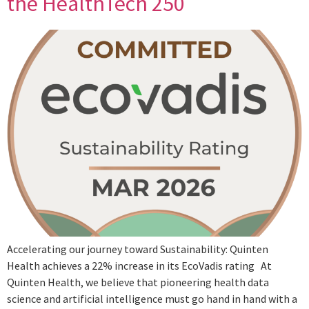
the HealthTech 250
Accelerating our journey toward Sustainability: Quinten
Health achieves a 22% increase in its EcoVadis rating At
Quinten Health, we believe that pioneering health data
science and artificial intelligence must go hand in hand with a