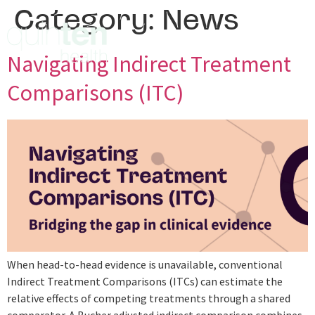
Category:
News
Navigating Indirect Treatment
Comparisons (ITC)
When head-to-head evidence is unavailable, conventional
Indirect Treatment Comparisons (ITCs) can estimate the
relative effects of competing treatments through a shared