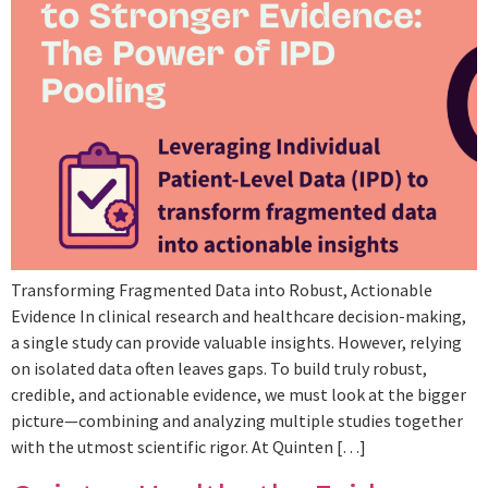
Transforming Fragmented Data into Robust, Actionable
Evidence In clinical research and healthcare decision-making,
a single study can provide valuable insights. However, relying
on isolated data often leaves gaps. To build truly robust,
credible, and actionable evidence, we must look at the bigger
picture—combining and analyzing multiple studies together
with the utmost scientific rigor. At Quinten […]