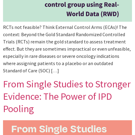
RCTs not feasible? Think External Control Arms (ECAs)! The
context: Beyond the Gold Standard Randomized Controlled
Trials (RCTs) remain the gold standard to assess treatment
effect. But they are sometimes impractical or even unfeasible,
especially in rare diseases or severe oncology indications
where assigning patients to a placebo or an outdated
Standard of Care (SOC) […]
From Single Studies to Stronger
Evidence: The Power of IPD
Pooling