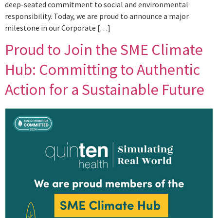
deep-seated commitment to social and environmental
responsibility. Today, we are proud to announce a major
milestone in our Corporate […]
Proud to Join the SME Climate
Hub: Committing to Authentic
Action for a Sustainable Future