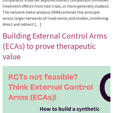
comparator. A Bucher adjusted indirect comparison combines
treatment effects from two trials, or more generally studies1.
The network meta-analysis (NMA) extends this principle
across larger networks of treatments and studies, combining
direct and indirect […]
Building External Control Arms
(ECAs) to prove therapeutic
value