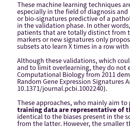
These machine learning techniques are 
especially in the field of diagnosis an
or bio-signatures predictive of a patho
in the validation phase. In other word
patients that are totally distinct fro
markers or new signatures only propose 
subsets ato learn X times in a row with
Although these validations, which could
and to limit overlearning, they do not 
Computational Biology from 2011 demon
Random Gene Expression Signatures Are
10.1371/journal.pcbi.1002240).
These approaches, who mainly aim to p
training data are representative of 
identical to the biases present in the 
from the latter. However, the smaller t