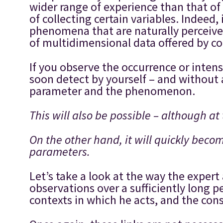
wider range of experience than that of 
of collecting certain variables. Indeed
phenomena that are naturally perceived 
of multidimensional data offered by co
If you observe the occurrence or inte
soon detect by yourself – and without 
parameter and the phenomenon.
This will also be possible – although at 
On the other hand, it will quickly beco
parameters.
Let’s take a look at the way the expert
observations over a sufficiently long pe
contexts in which he acts, and the con