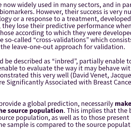
now widely used in many sectors, and in part
d biomarkers. However, their success is very 
logy or a response to a treatment, developed f
s, they lose their predictive performance whe
m those according to which they were develop
so-called “cross-validations” which consists 
 the leave-one-out approach for validation.
 be described as “inbred”, partially enable t
enable to evaluate the way it may behave with
strated this very well (David Venet, Jacqu
 Significantly Associated with Breast Cance
rovide a global prediction, necessarily
make 
the source population
. This implies that the 
source population, as well as to those presen
he sample is compared to the source populatio