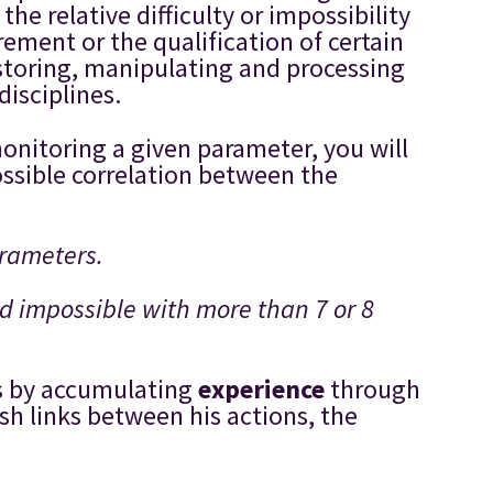
e relative difficulty or impossibility
rement or the qualification of certain
 storing, manipulating and processing
isciplines.
onitoring a given parameter, you will
ossible correlation between the
arameters.
nd impossible with more than 7 or 8
 is by accumulating
experience
through
ish links between his actions, the