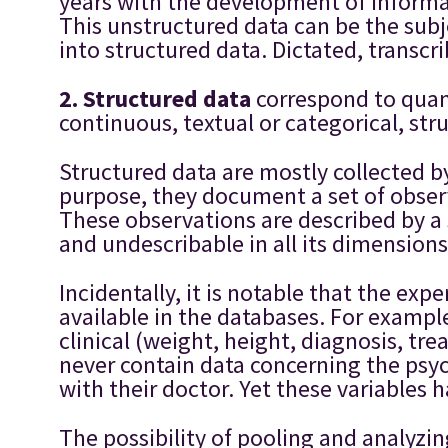
years with the development of informa
This unstructured data can be the subje
into structured data. Dictated, transc
2. S
tructured data
correspond to quan
continuous, textual or categorical, st
Structured data are mostly collected by 
purpose, they document a set of observ
These observations are described by a s
and undescribable in all its dimensions
Incidentally, it is notable that the ex
available in the databases. For example
clinical (weight, height, diagnosis, tr
never contain data concerning the psych
with their doctor. Yet these variables 
The possibility of pooling and analyzi