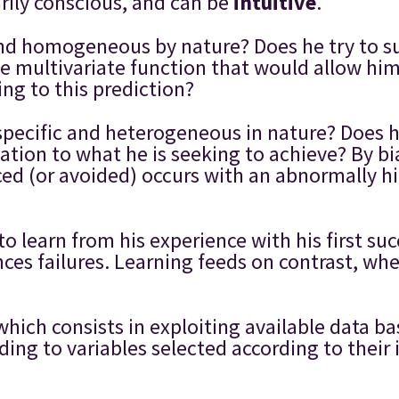
arily conscious, and can be
intuitive
.
and homogeneous by nature? Does he try to su
ge multivariate function that would allow him
ng to this prediction?
 specific and heterogeneous in nature? Does h
elation to what he is seeking to achieve? By b
d (or avoided) occurs with an abnormally hi
to learn from his experience with his first su
ences failures. Learning feeds on contrast, w
 which consists in exploiting available data b
ing to variables selected according to thei