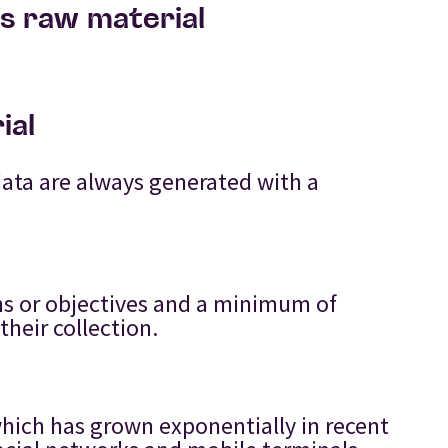
’s raw material
ial
data are always generated with a
ons or objectives and a minimum of
their collection.
:
which has grown exponentially in recent