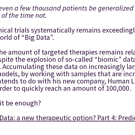
even a few thousand patients be generalized 
 of the time not.
nical trials systematically remains exceedin
rld of “Big Data”.
at the amount of targeted therapies remains re
pite the explosion of so-called “biomic” da
 Accumulating these data on increasingly larg
models, by working with samples that are incr
intends to do with his new company, Human L
order to quickly reach an amount of 100,000.
 it be enough?
Data: a new therapeutic option? Part 4: Predi