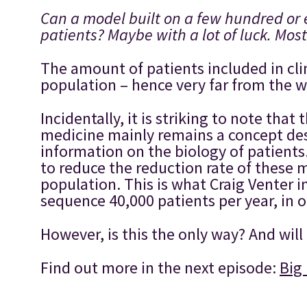
Can a model built on a few hundred or 
patients? Maybe with a lot of luck. Most
The amount of patients included in cli
population – hence very far from the wo
Incidentally, it is striking to note th
medicine mainly remains a concept des
information on the biology of patients.
to reduce the reduction rate of these 
population. This is what Craig Venter 
sequence 40,000 patients per year, in 
However, is this the only way? And will
Find out more in the next episode:
Big 