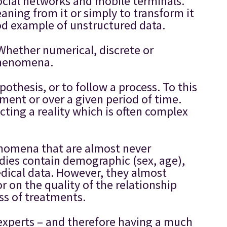
ocial networks and mobile terminals.
aning from it or simply to transform it
ood example of unstructured data.
Whether numerical, discrete or
 phenomena.
pothesis, or to follow a process. To this
ment or over a given period of time.
cting a reality which is often complex
phenomena that are almost never
tudies contain demographic (sex, age),
medical data. However, they almost
r on the quality of the relationship
ess of treatments.
 experts – and therefore having a much