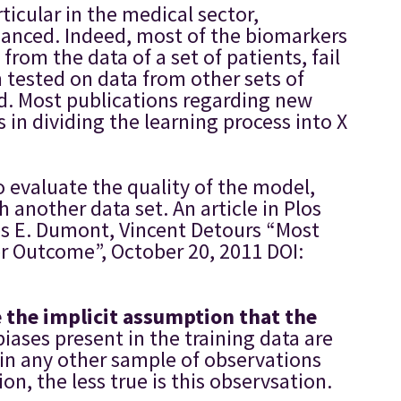
icular in the medical sector,
nuanced. Indeed, most of the biomarkers
rom the data of a set of patients, fail
n tested on data from other sets of
ed. Most publications regarding new
in dividing the learning process into X
o evaluate the quality of the model,
 another data set. An article in Plos
es E. Dumont, Vincent Detours “Most
r Outcome”, October 20, 2011 DOI:
the implicit assumption that the
biases present in the training data are
t in any other sample of observations
n, the less true is this observsation.