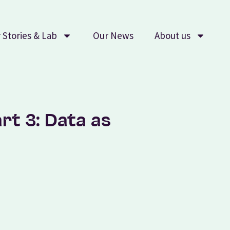
 Stories & Lab
Our News
About us
rt 3: Data as