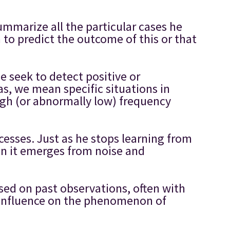
mmarize all the particular cases he
 to predict the outcome of this or that
e seek to detect positive or
ias, we mean specific situations in
gh (or abnormally low) frequency
ccesses. Just as he stops learning from
hen it emerges from noise and
ased on past observations, often with
r influence on the phenomenon of