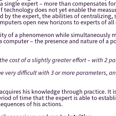
a single expert – more than compensates for th
, if technology does not yet enable the measu
by the expert, the abilities of centralizing,
mputers open new horizons to experts of all d
nsity of a phenomenon while simultaneously m
a computer – the presence and nature of a p
the cost of a slightly greater effort – with 2 p
me very difficult with 3 or more parameters, a
 acquires his knowledge through practice. It
riod of time that the expert is able to establ
sequences of his actions.