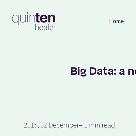
Home
Big Data: a 
2015, 02 December
– 1 min read