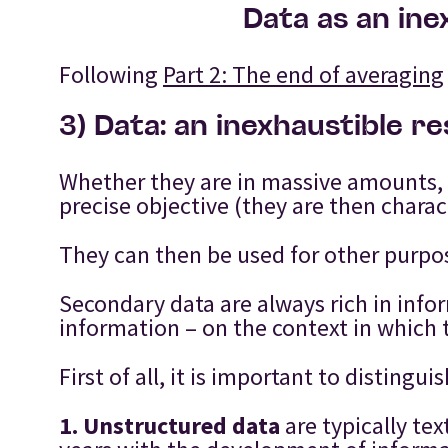
Data as an ine
Following
Part 2: The end of averaging
3) Data: an inexhaustible r
Whether they are in massive amounts, o
precise objective (they are then charac
They can then be used for other purpo
Secondary data are always rich in info
information – on the context in which t
First of all, it is important to distin
1.
Unstructured data
are typically te