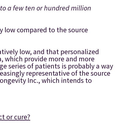
to a few ten or hundred million
gly low compared to the source
latively low, and that personalized
ta, which provide more and more
e series of patients is probably a way
easingly representative of the source
ongevity Inc., which intends to
ct or cure?