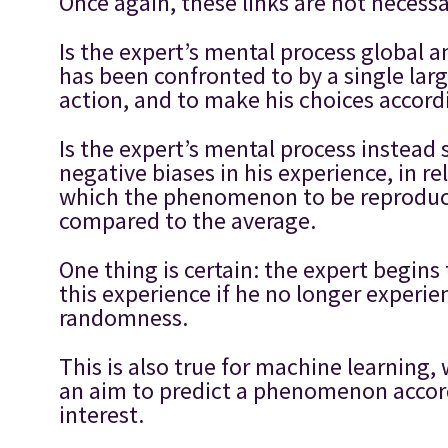
Once again, these links are not necess
Is the expert’s mental process global 
has been confronted to by a single lar
action, and to make his choices accordi
Is the expert’s mental process instead
negative biases in his experience, in r
which the phenomenon to be reproduce
compared to the average.
One thing is certain: the expert begins 
this experience if he no longer experi
randomness.
This is also true for machine learning,
an aim to predict a phenomenon accord
interest.