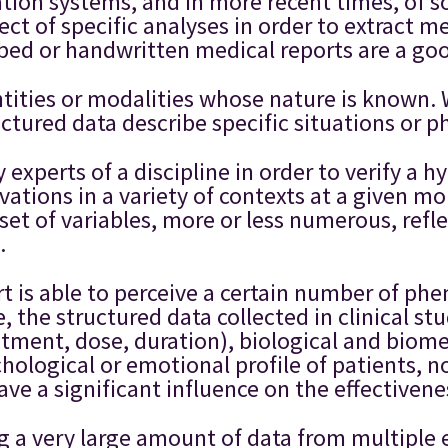
tion systems, and in more recent times, of s
ct of specific analyses in order to extract me
ribed or handwritten medical reports are a g
tities or modalities whose nature is known. 
ructured data describe specific situations or
experts of a discipline in order to verify a hy
ations in a variety of contexts at a given mo
et of variables, more or less numerous, refle
.
pert is able to perceive a certain number of 
, the structured data collected in clinical s
eatment, dose, duration), biological and bio
ological or emotional profile of patients, no
have a significant influence on the effectiven
ng a very large amount of data from multiple