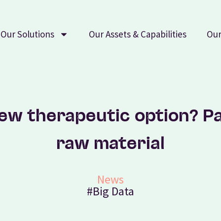
Our Solutions
Our Assets & Capabilities
Our
new therapeutic option? Pa
raw material
News
#Big Data