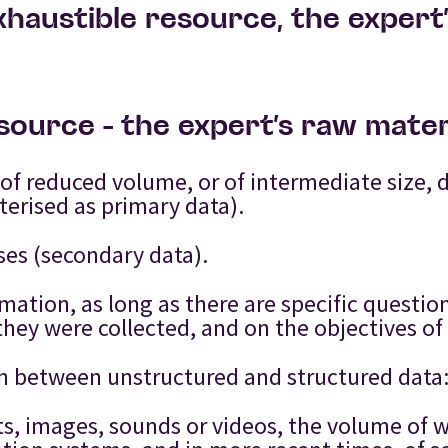
xhaustible resource, the expert
esource – the expert’s raw mater
f reduced volume, or of intermediate size, 
terised as primary data).
ses (secondary data).
rmation, as long as there are specific questi
hey were collected, and on the objectives of 
guish between unstructured and structured data
xts, images, sounds or videos, the volume of 