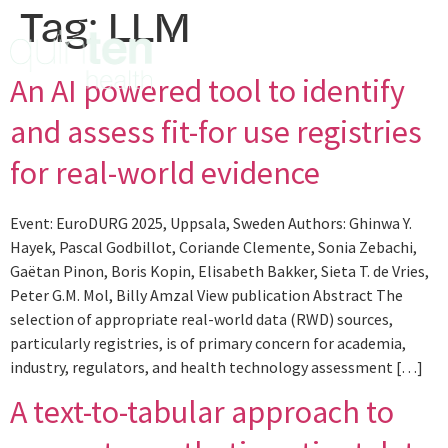
Tag:
LLM
An AI powered tool to identify
and assess fit-for use registries
for real-world evidence
Event: EuroDURG 2025, Uppsala, Sweden Authors: Ghinwa Y.
Hayek, Pascal Godbillot, Coriande Clemente, Sonia Zebachi,
Gaëtan Pinon, Boris Kopin, Elisabeth Bakker, Sieta T. de Vries,
Peter G.M. Mol, Billy Amzal View publication Abstract The
selection of appropriate real-world data (RWD) sources,
particularly registries, is of primary concern for academia,
industry, regulators, and health technology assessment […]
A text-to-tabular approach to