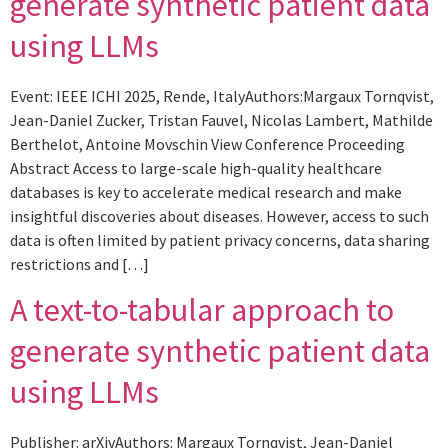
generate synthetic patient data
using LLMs
Event: IEEE ICHI 2025, Rende, ItalyAuthors:Margaux Tornqvist,
Jean-Daniel Zucker, Tristan Fauvel, Nicolas Lambert, Mathilde
Berthelot, Antoine Movschin View Conference Proceeding
Abstract Access to large-scale high-quality healthcare
databases is key to accelerate medical research and make
insightful discoveries about diseases. However, access to such
data is often limited by patient privacy concerns, data sharing
restrictions and […]
A text-to-tabular approach to
generate synthetic patient data
using LLMs
Publisher: arXivAuthors: Margaux Tornqvist, Jean-Daniel