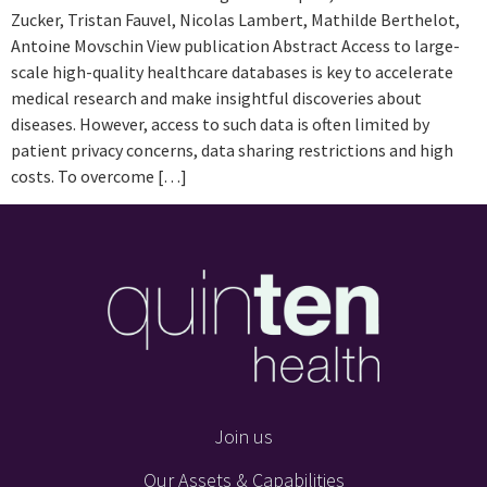
Zucker, Tristan Fauvel, Nicolas Lambert, Mathilde Berthelot,
Antoine Movschin View publication Abstract Access to large-
scale high-quality healthcare databases is key to accelerate
medical research and make insightful discoveries about
diseases. However, access to such data is often limited by
patient privacy concerns, data sharing restrictions and high
costs. To overcome […]
Join us
Our Assets & Capabilities