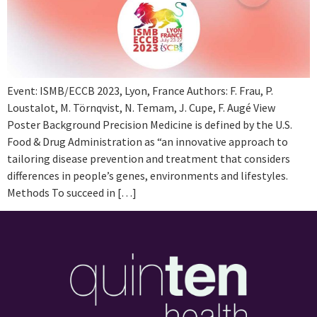
Event: ISMB/ECCB 2023, Lyon, France Authors: F. Frau, P.
Loustalot, M. Törnqvist, N. Temam, J. Cupe, F. Augé View
Poster Background Precision Medicine is defined by the U.S.
Food & Drug Administration as “an innovative approach to
tailoring disease prevention and treatment that considers
differences in people’s genes, environments and lifestyles.
Methods To succeed in […]