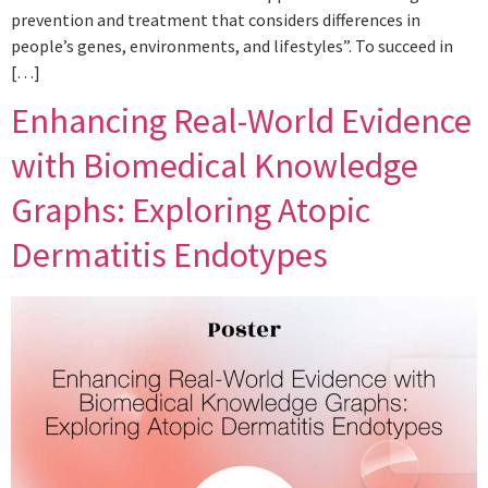
prevention and treatment that considers differences in
people’s genes, environments, and lifestyles”. To succeed in
[…]
Enhancing Real-World Evidence
with Biomedical Knowledge
Graphs: Exploring Atopic
Dermatitis Endotypes