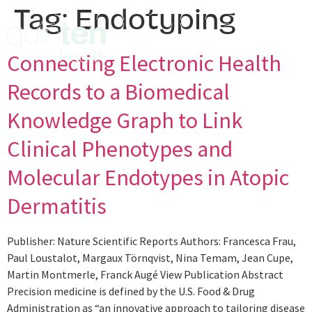
Tag:
Endotyping
Connecting Electronic Health
Records to a Biomedical
Knowledge Graph to Link
Clinical Phenotypes and
Molecular Endotypes in Atopic
Dermatitis
Publisher: Nature Scientific Reports Authors: Francesca Frau,
Paul Loustalot, Margaux Törnqvist, Nina Temam, Jean Cupe,
Martin Montmerle, Franck Augé View Publication Abstract
Precision medicine is defined by the U.S. Food & Drug
Administration as “an innovative approach to tailoring disease