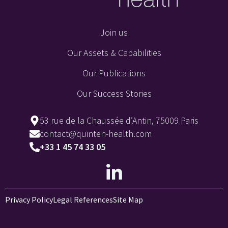
Join us
Our Assets & Capabilities
Our Publications
Our Success Stories
53 rue de la Chaussée d’Antin, 75009 Paris
contact@quinten-health.com
+33 1 45 74 33 05
Privacy Policy
Legal References
Site Map