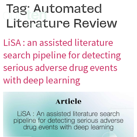
Tag:
Automated
Literature Review
LiSA : an assisted literature
search pipeline for detecting
serious adverse drug events
with deep learning