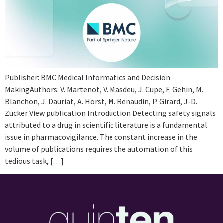
Publisher: BMC Medical Informatics and Decision
MakingAuthors: V. Martenot, V. Masdeu, J. Cupe, F. Gehin, M.
Blanchon, J. Dauriat, A. Horst, M. Renaudin, P. Girard, J-D.
Zucker View publication Introduction Detecting safety signals
attributed to a drug in scientific literature is a fundamental
issue in pharmacovigilance. The constant increase in the
volume of publications requires the automation of this
tedious task, […]