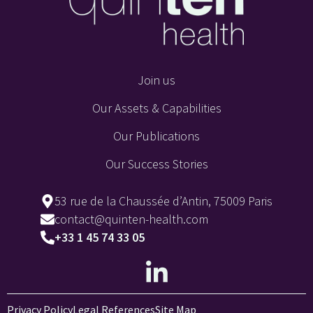
Join us
Our Assets & Capabilities
Our Publications
Our Success Stories
53 rue de la Chaussée d’Antin, 75009 Paris
contact@quinten-health.com
+33 1 45 74 33 05
Privacy Policy
Legal References
Site Map