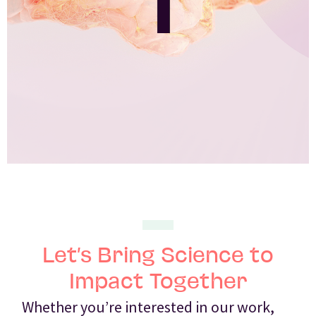
Let’s Bring Science to
Impact Together
Whether you’re interested in our work,