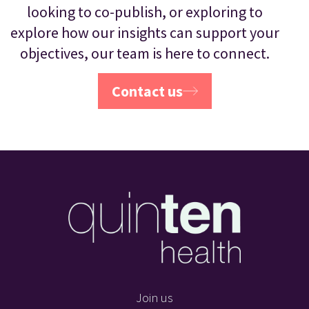
looking to co-publish, or exploring to
explore how our insights can support your
objectives, our team is here to connect.
Contact us
Join us