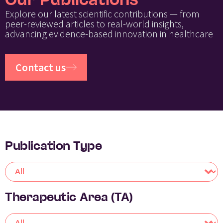
Our Publications
Explore our latest scientific contributions — from
peer-reviewed articles to real-world insights,
advancing evidence-based innovation in healthcare
Contact us
Publication Type
Therapeutic Area (TA)