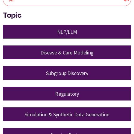
Topic
NLP/LLM
Disease & Care Modeling
Subgroup Discovery
Regulatory
Simulation & Synthetic Data Generation