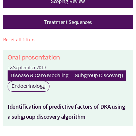
Scoping Review
Treatment Sequences
Reset all filters
Oral presentation
18 September 2019
Disease & Care Modeling
Subgroup Discovery
Endocrinology
Identification of predictive factors of DKA using
a subgroup discovery algorithm