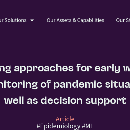
r Solutions
Our Assets & Capabilities
Our S
ng approaches for early 
itoring of pandemic situa
well as decision support
Article
#Epidemiology
#ML