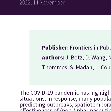
2022, 14 November
Publisher:
Frontiers in Publ
Authors:
J. Botz, D. Wang, 
Thommes, S. Madan, L. Coud
The COVID-19 pandemic has highligh
situations. In response, many popul
predicting outbreaks, spatiotemporal
effectiveness of (non-) pharmaceutic