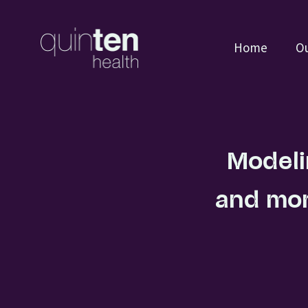
Home
Ou
Modeli
and mon