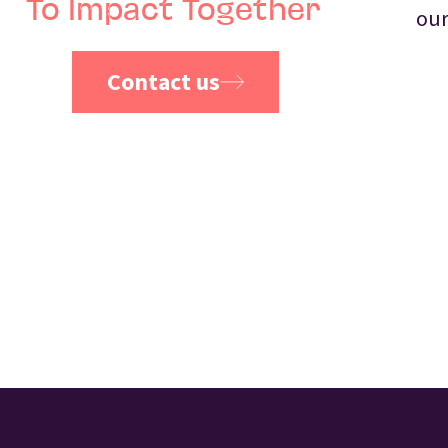
To Impact Together
our
Contact us