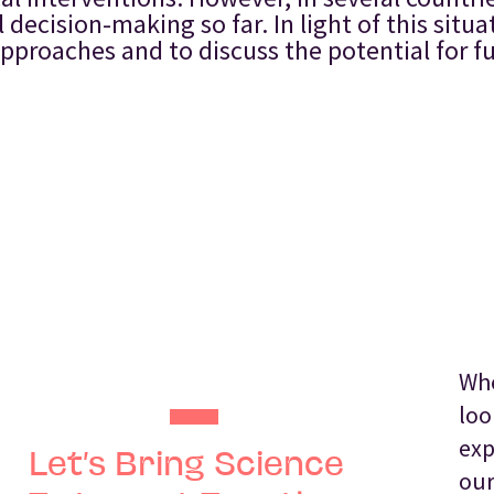
ecision-making so far. In light of this situa
 approaches and to discuss the potential for 
Whe
loo
exp
Let’s Bring Science
our