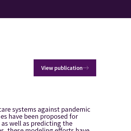
View publication
hcare systems against pandemic
hes have been proposed for
as well as predicting the
es, these modeling efforts have