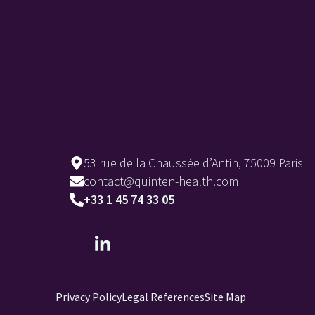
53 rue de la Chaussée d’Antin, 75009 Paris
contact@quinten-health.com
+33 1 45 74 33 05
Privacy Policy
Legal References
Site Map