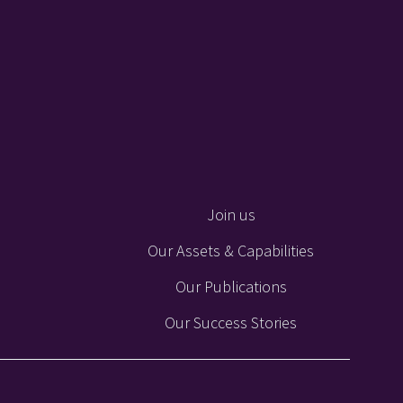
Join us
Our Assets & Capabilities
Our Publications
Our Success Stories