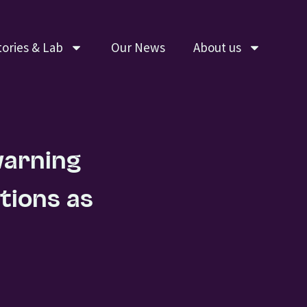
tories & Lab
Our News
About us
warning
tions as