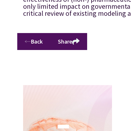
only limited impact on governmental d
critical review of existing modeling
Back
Share