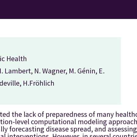
ic Health
N. Lambert, N. Wagner, M. Génin, E.
eville, H.Fröhlich
ted the lack of preparedness of many healt
ation-level computational modeling approac
ly forecasting disease spread, and assessing 
al interventions. However, in several countri