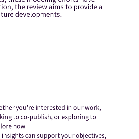
tion, the review aims to provide a
future developments.
ther you’re interested in our work,
king to co-publish, or exploring to
lore how
 insights can support your objectives,