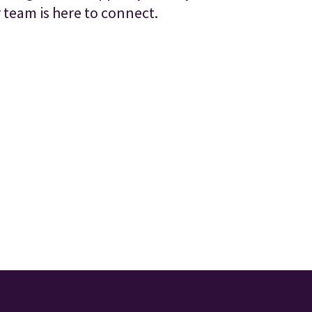
 team is here to connect.