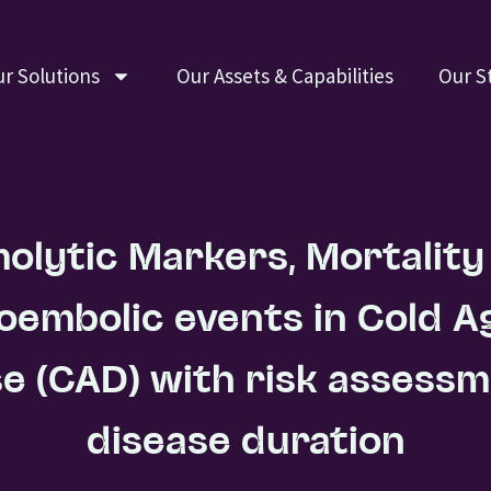
r Solutions
Our Assets & Capabilities
Our S
olytic Markers, Mortality
embolic events in Cold Ag
e (CAD) with risk assess
disease duration