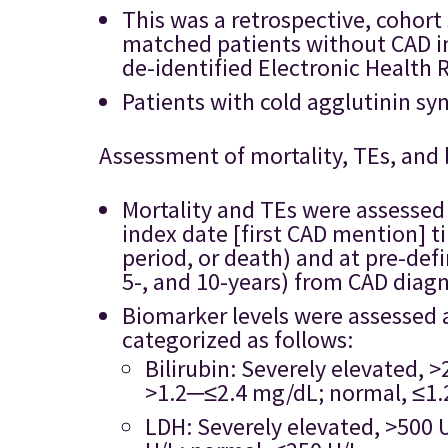
This was a retrospective, cohort
matched patients without CAD in
de-identified Electronic Health 
Patients with cold agglutinin s
Assessment of mortality, TEs, and
Mortality and TEs were assessed 
index date [first CAD mention] ti
period, or death) and at pre-defi
5-, and 10-years) from CAD diagn
Biomarker levels were assessed 
categorized as follows:
Bilirubin: Severely elevated, 
>1.2─≤2.4 mg/dL; normal, ≤1.
LDH: Severely elevated, >500