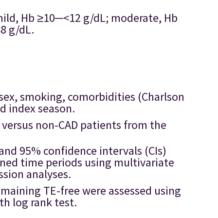
mild, Hb ≥10─<12 g/dL; moderate, Hb
8 g/dL.
 sex, smoking, comorbidities (Charlson
nd index season.
AD versus non-CAD patients from the
and 95% confidence intervals (CIs)
ined time periods using multivariate
ssion analyses.
remaining TE-free were assessed using
h log rank test.