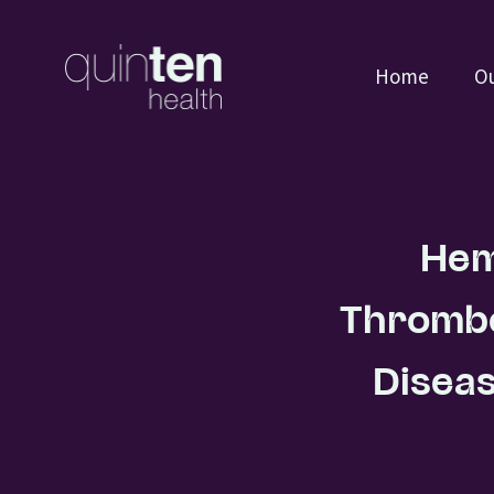
Home
Ou
Hem
Thrombo
Diseas