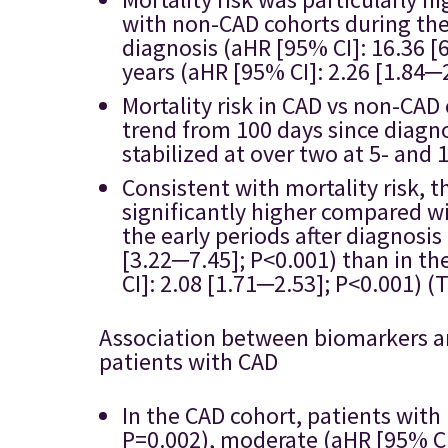
with non-CAD cohorts during the 
diagnosis (aHR [95% CI]: 16.36 [
years (aHR [95% CI]: 2.26 [1.84─2
Mortality risk in CAD vs non-CA
trend from 100 days since diagno
stabilized at over two at 5- and 
Consistent with mortality risk, t
significantly higher compared wi
the early periods after diagnosis
[3.22─7.45]; P<0.001) than in the
CI]: 2.08 [1.71─2.53]; P<0.001) (T
Association between biomarkers and
patients with CAD
In the CAD cohort, patients with
P=0.002), moderate (aHR [95% CI]