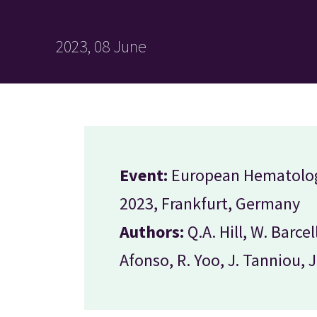
2023, 08 June
Event:
European Hematolog
2023, Frankfurt, Germany
Authors:
Q.A. Hill, W. Barcel
Afonso, R. Yoo, J. Tanniou, 