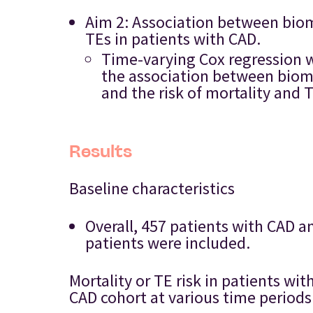
Aim 2: Association between biom
TEs in patients with CAD.
Time-varying Cox regression w
the association between bioma
and the risk of mortality and 
Results
Baseline characteristics
Overall, 457 patients with CAD
patients were included.
Mortality or TE risk in patients 
CAD cohort at various time periods