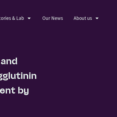
tories & Lab
Our News
About us
 and
glutinin
ment by