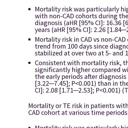
Mortality risk was particularly 
with non-CAD cohorts during the 
diagnosis (aHR [95% CI]: 16.36 [
years (aHR [95% CI]: 2.26 [1.84─2
Mortality risk in CAD vs non-CA
trend from 100 days since diagno
stabilized at over two at 5- and 
Consistent with mortality risk, t
significantly higher compared wi
the early periods after diagnosis
[3.22─7.45]; P<0.001) than in the
CI]: 2.08 [1.71─2.53]; P<0.001) (T
Mortality or TE risk in patients 
CAD cohort at various time periods
Mortality risk was particularly 