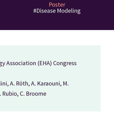
Poster
#Disease Modeling
y Association (EHA) Congress
lini, A. Röth, A. Karaouni, M.
J. Rubio, C. Broome