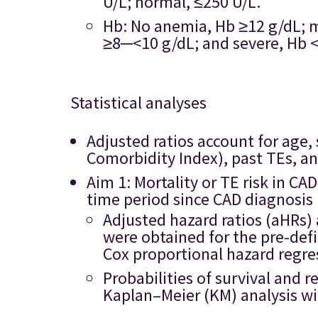
U/L; normal, ≤250 U/L.
Hb: No anemia, Hb ≥12 g/dL; 
≥8─<10 g/dL; and severe, Hb <
Statistical analyses
Adjusted ratios account for age,
Comorbidity Index), past TEs, a
Aim 1: Mortality or TE risk in C
time period since CAD diagnosis
Adjusted hazard ratios (aHRs) 
were obtained for the pre-def
Cox proportional hazard regre
Probabilities of survival and 
Kaplan–Meier (KM) analysis wit