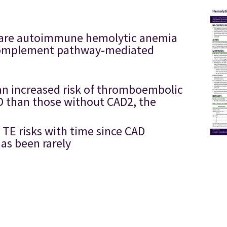
a rare autoimmune hemolytic anemia
l complement pathway-mediated
an increased risk of thromboembolic
AD than those without CAD2, the
 TE risks with time since CAD
as been rarely