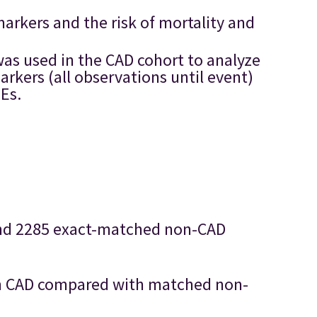
arkers and the risk of mortality and
as used in the CAD cohort to analyze
rkers (all observations until event)
TEs.
 and 2285 exact-matched non-CAD
with CAD compared with matched non-