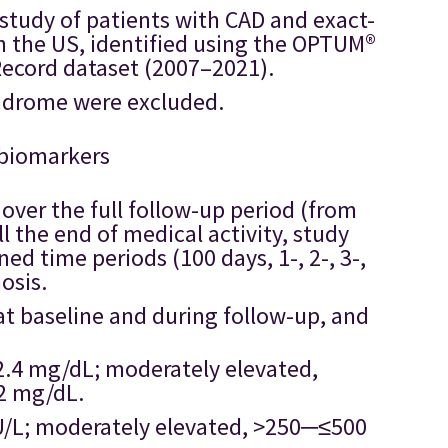
 study of patients with CAD and exact-
 the US, identified using the OPTUM®
Record dataset (2007–2021).
yndrome were excluded.
 biomarkers
over the full follow-up period (from
ll the end of medical activity, study
ned time periods (100 days, 1-, 2-, 3-,
osis.
at baseline and during follow-up, and
>2.4 mg/dL; moderately elevated,
2 mg/dL.
 U/L; moderately elevated, >250─≤500