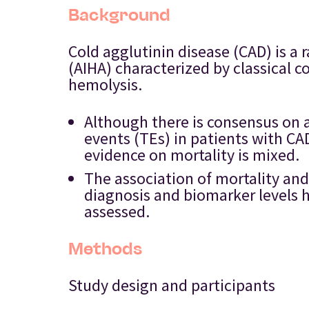
Background
Cold agglutinin disease (CAD) is 
(AIHA) characterized by classica
hemolysis.
Although there is consensus on 
events (TEs) in patients with C
evidence on mortality is mixed.
The association of mortality and
diagnosis and biomarker levels h
assessed.
Methods
Study design and participants