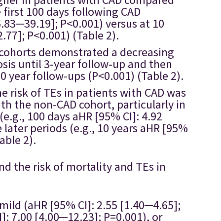
first 100 days following CAD
6.83─39.19]; P<0.001) versus at 10
.77]; P<0.001) (Table 2).
D cohorts demonstrated a decreasing
sis until 3-year follow-up and then
10 year follow-ups (P<0.001) (Table 2).
he risk of TEs in patients with CAD was
th the non-CAD cohort, particularly in
 (e.g., 100 days aHR [95% CI]: 4.92
 later periods (e.g., 10 years aHR [95%
able 2).
 the risk of mortality and TEs in
 mild (aHR [95% CI]: 2.55 [1.40─4.65];
: 7.00 [4.00─12.23]; P=0.001), or