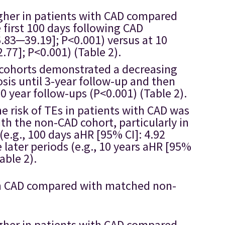
higher in patients with CAD compared
first 100 days following CAD
6.83─39.19]; P<0.001) versus at 10
.77]; P<0.001) (Table 2).
D cohorts demonstrated a decreasing
sis until 3-year follow-up and then
10 year follow-ups (P<0.001) (Table 2).
he risk of TEs in patients with CAD was
th the non-CAD cohort, particularly in
 (e.g., 100 days aHR [95% CI]: 4.92
 later periods (e.g., 10 years aHR [95%
able 2).
with CAD compared with matched non-
higher in patients with CAD compared