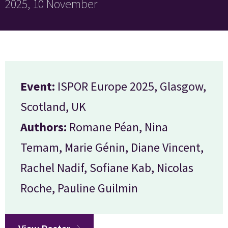
2025, 10 November
Event:
ISPOR Europe 2025, Glasgow,
Scotland, UK
Authors:
Romane Péan, Nina
Temam, Marie Génin, Diane Vincent,
Rachel Nadif, Sofiane Kab, Nicolas
Roche, Pauline Guilmin