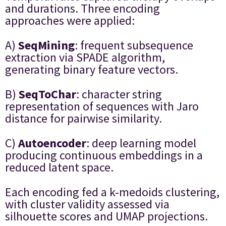
and durations. Three encoding
approaches were applied:
A)
SeqMining
: frequent subsequence
extraction via SPADE algorithm,
generating binary feature vectors.
B)
SeqToChar
: character string
representation of sequences with Jaro
distance for pairwise similarity.
C)
Autoencoder
: deep learning model
producing continuous embeddings in a
reduced latent space.
Each encoding fed a k-medoids clustering,
with cluster validity assessed via
silhouette scores and UMAP projections.