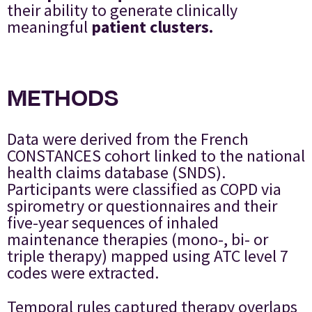
their ability to generate clinically
meaningful
patient clusters.
METHODS
Data were derived from the French
CONSTANCES cohort linked to the national
health claims database (SNDS).
Participants were classified as COPD via
spirometry or questionnaires and their
five-year sequences of inhaled
maintenance therapies (mono-, bi- or
triple therapy) mapped using ATC level 7
codes were extracted.
Temporal rules captured therapy overlaps