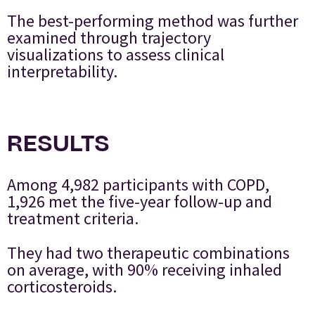
The best-performing method was further
examined through trajectory
visualizations to assess clinical
interpretability.
RESULTS
Among 4,982 participants with COPD,
1,926 met the five-year follow-up and
treatment criteria.
They had two therapeutic combinations
on average, with 90% receiving inhaled
corticosteroids.