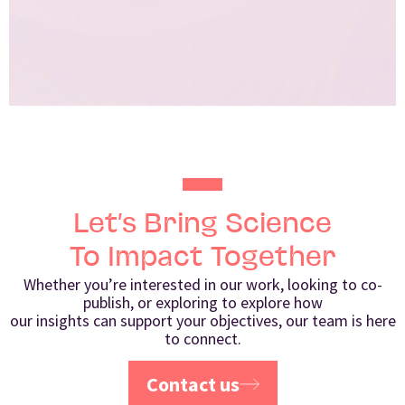
Let’s Bring Science
To Impact Together
Whether you’re interested in our work, looking to co-
publish, or exploring to explore how
our insights can support your objectives, our team is here
to connect.
Contact us