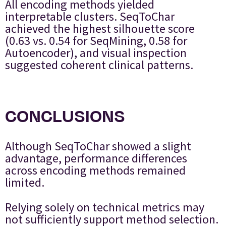
All encoding methods yielded
interpretable clusters. SeqToChar
achieved the highest silhouette score
(0.63 vs. 0.54 for SeqMining, 0.58 for
Autoencoder), and visual inspection
suggested coherent clinical patterns.
CONCLUSIONS
Although SeqToChar showed a slight
advantage, performance differences
across encoding methods remained
limited.
Relying solely on technical metrics may
not sufficiently support method selection.