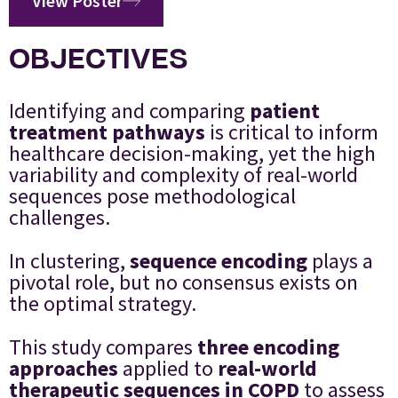
View Poster
OBJECTIVES
Identifying and comparing
patient
treatment pathways
is critical to inform
healthcare decision-making, yet the high
variability and complexity of real-world
sequences pose methodological
challenges.
In clustering,
sequence encoding
plays a
pivotal role, but no consensus exists on
the optimal strategy.
This study compares
three encoding
approaches
applied to
real-world
therapeutic sequences in COPD
to assess