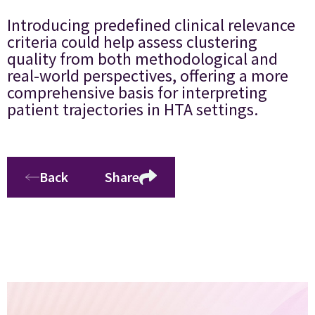
Introducing predefined clinical relevance
criteria could help assess clustering
quality from both methodological and
real-world perspectives, offering a more
comprehensive basis for interpreting
patient trajectories in HTA settings.
Back
Share