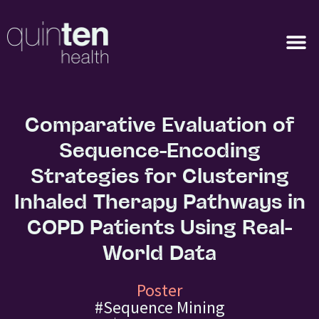
Comparative Evaluation of
Sequence-Encoding
Strategies for Clustering
Inhaled Therapy Pathways in
COPD Patients Using Real-
World Data
Poster
#Sequence Mining