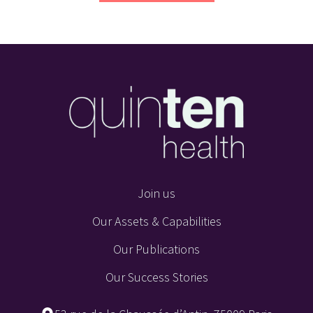
Join us
Our Assets & Capabilities
Our Publications
Our Success Stories